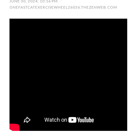
JUNE 30, 2024, 10:16 PM
/
ONEFASTCATEXERCISEWHEEL26036.THEZENWEB.COM