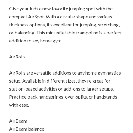
Give your kids a new favorite jumping spot with the
compact AirSpot. With a circular shape and various
thickness options, it’s excellent for jumping, stretching,
or balancing. This mini inflatable trampoline is a perfect
addition to any home gym.
AirRolls
AirRolls are versatile additions to any home gymnastics
setup. Available in different sizes, they’re great for
station-based activities or add-ons to larger setups.
Practice back handsprings, over-splits, or handstands
with ease.
AirBeam
AirBeam balance