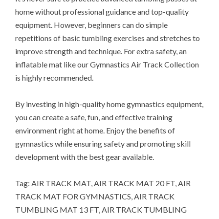
home without professional guidance and top-quality
equipment. However, beginners can do simple
repetitions of basic tumbling exercises and stretches to
improve strength and technique. For extra safety, an
inflatable mat like our Gymnastics Air Track Collection
is highly recommended.
By investing in high-quality home gymnastics equipment,
you can create a safe, fun, and effective training
environment right at home. Enjoy the benefits of
gymnastics while ensuring safety and promoting skill
development with the best gear available.
Tag: AIR TRACK MAT, AIR TRACK MAT 20 FT, AIR
TRACK MAT FOR GYMNASTICS, AIR TRACK
TUMBLING MAT 13 FT, AIR TRACK TUMBLING