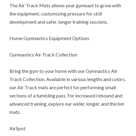
The Air Track Mats allows your gymnast to grow with
the equipment, customizing pressure for skill
development and safer, longer training sessions.
Home Gymnastics Equipment Options
Gymnastics Air Track Collection
Bring the gym to your home with our Gymnastics Air
Track Collection. Available in various lengths and colors,
our Air Track mats are perfect for performing small
sections of a tumbling pass. For increased rebound and
advanced training, explore our wider, longer, and thicker
mats.
AirSpot