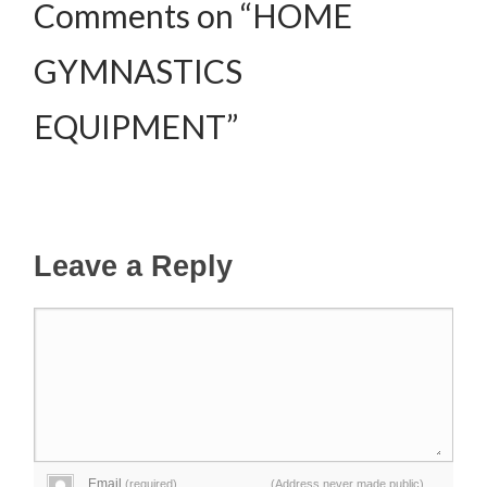
Comments on “HOME
GYMNASTICS
EQUIPMENT”
Leave a Reply
Email
(required)
(Address never made public)