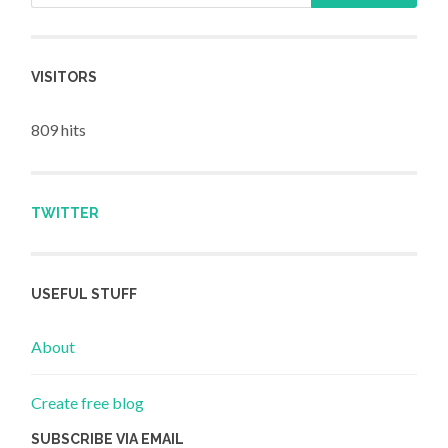
VISITORS
809 hits
TWITTER
USEFUL STUFF
About
Create free blog
SUBSCRIBE VIA EMAIL