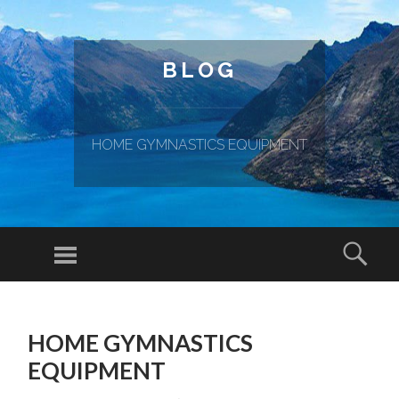
BLOG
HOME GYMNASTICS EQUIPMENT
Menu
Sear
SKIP TO CONTENT
HOME GYMNASTICS
EQUIPMENT