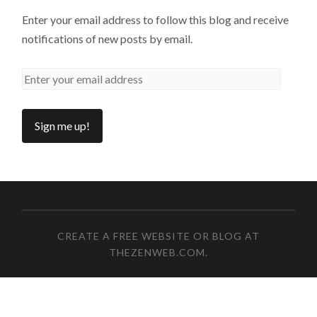
Enter your email address to follow this blog and receive
notifications of new posts by email.
CREATE A FREE WEBSITE OR BLOG AT
THEZENWEB.COM
.