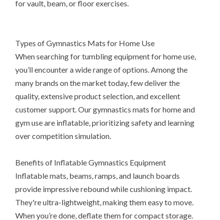
for vault, beam, or floor exercises.
Types of Gymnastics Mats for Home Use
When searching for tumbling equipment for home use,
you’ll encounter a wide range of options. Among the
many brands on the market today, few deliver the
quality, extensive product selection, and excellent
customer support. Our gymnastics mats for home and
gym use are inflatable, prioritizing safety and learning
over competition simulation.
Benefits of Inflatable Gymnastics Equipment
Inflatable mats, beams, ramps, and launch boards
provide impressive rebound while cushioning impact.
They're ultra-lightweight, making them easy to move.
When you’re done, deflate them for compact storage.