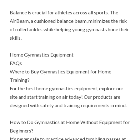
Balance is crucial for athletes across all sports. The
AirBeam, a cushioned balance beam, minimizes the risk
of rolled ankles while helping young gymnasts hone their
skills.
Home Gymnastics Equipment
FAQs
Where to Buy Gymnastics Equipment for Home
Training?
For the best home gymnastics equipment, explore our
site and start training on air today! Our products are
designed with safety and training requirements in mind.
How to Do Gymnastics at Home Without Equipment for
Beginners?
It’s never safe to practice advanced tumbling passes at