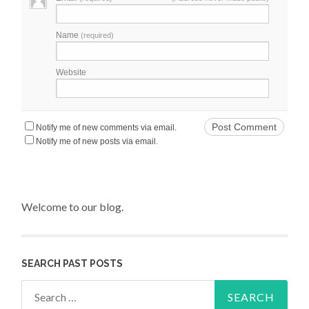
Name
(required)
Website
Notify me of new comments via email.
Notify me of new posts via email.
Welcome to our blog.
SEARCH PAST POSTS
Search for: