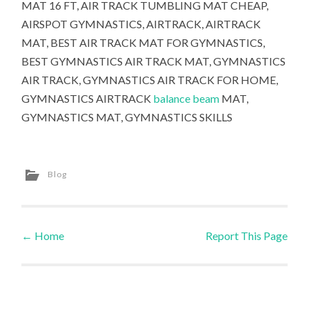
MAT 16 FT, AIR TRACK TUMBLING MAT CHEAP,
AIRSPOT GYMNASTICS, AIRTRACK, AIRTRACK
MAT, BEST AIR TRACK MAT FOR GYMNASTICS,
BEST GYMNASTICS AIR TRACK MAT, GYMNASTICS
AIR TRACK, GYMNASTICS AIR TRACK FOR HOME,
GYMNASTICS AIRTRACK
balance beam
MAT,
GYMNASTICS MAT, GYMNASTICS SKILLS
Blog
←
Home
Report This Page
Post navigation