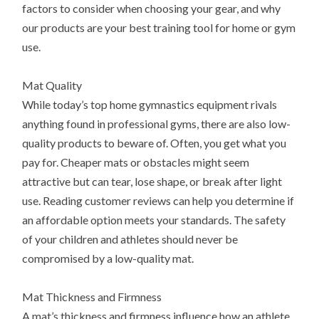
factors to consider when choosing your gear, and why
our products are your best training tool for home or gym
use.
Mat Quality
While today’s top home gymnastics equipment rivals
anything found in professional gyms, there are also low-
quality products to beware of. Often, you get what you
pay for. Cheaper mats or obstacles might seem
attractive but can tear, lose shape, or break after light
use. Reading customer reviews can help you determine if
an affordable option meets your standards. The safety
of your children and athletes should never be
compromised by a low-quality mat.
Mat Thickness and Firmness
A mat’s thickness and firmness influence how an athlete