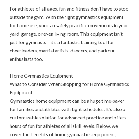
For athletes of all ages, fun and fitness don't have to stop
outside the gym. With the right gymnastics equipment
for home use, you can safely practice movements in your
yard, garage, or even living room. This equipment isn't
just for gymnasts—it’s a fantastic training tool for
cheerleaders, martial artists, dancers, and parkour
enthusiasts too.
Home Gymnastics Equipment
What to Consider When Shopping for Home Gymnastics
Equipment
Gymnastics home equipment can be a huge time-saver
for families and athletes with tight schedules. It's also a
customizable solution for advanced practice and offers
hours of fun for athletes of all skill levels. Below, we
cover the benefits of home gymnastics equipment,