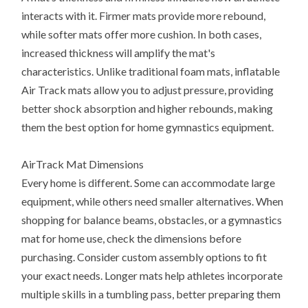
interacts with it. Firmer mats provide more rebound,
while softer mats offer more cushion. In both cases,
increased thickness will amplify the mat's
characteristics. Unlike traditional foam mats, inflatable
Air Track mats allow you to adjust pressure, providing
better shock absorption and higher rebounds, making
them the best option for home gymnastics equipment.
AirTrack Mat Dimensions
Every home is different. Some can accommodate large
equipment, while others need smaller alternatives. When
shopping for balance beams, obstacles, or a gymnastics
mat for home use, check the dimensions before
purchasing. Consider custom assembly options to fit
your exact needs. Longer mats help athletes incorporate
multiple skills in a tumbling pass, better preparing them